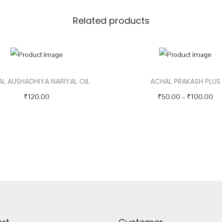
i
Related products
t
y
L AUSHADHIYA NARIYAL OIL
ACHAL PRAKASH PLUS
P
₹
120.00
₹
50.00
–
₹
100.00
r
Select options
Select options
T
T
i
h
h
c
i
i
e
s
s
r
p
p
a
r
r
n
o
o
g