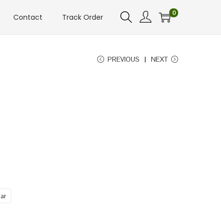
0
Contact
Track Order
PREVIOUS
NEXT
ar