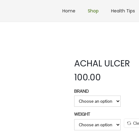
Home
Shop
Health Tips
ACHAL ULCER
100.00
BRAND
WEIGHT
Cle