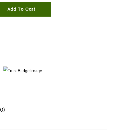
Add To Cart
0)