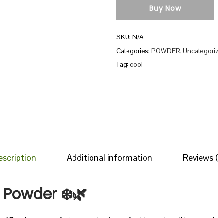
Buy Now
h
a
SKU:
N/A
l
Categories:
POWDER
,
Uncategori
C
Tag:
cool
o
o
l
P
o
w
d
escription
Additional information
Reviews (
e
r
l Powder
❄️🌿
q
u
a