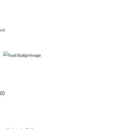
zed
0)