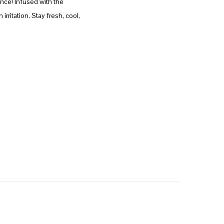
nce! Infused with the
rritation. Stay fresh, cool,