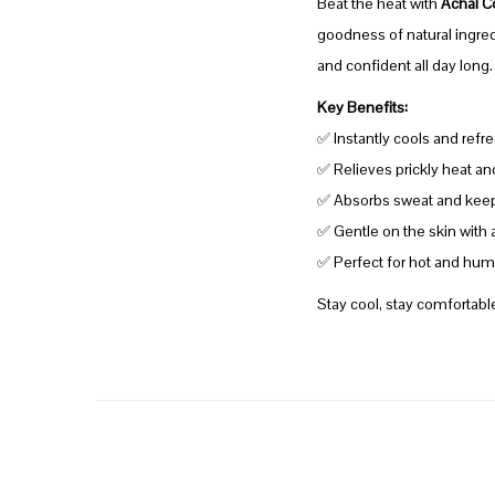
Beat the heat with
Achal C
goodness of natural ingredi
and confident all day long
Key Benefits:
✅ Instantly cools and refre
✅ Relieves prickly heat an
✅ Absorbs sweat and keeps
✅ Gentle on the skin with 
✅ Perfect for hot and humi
Stay cool, stay comfortabl