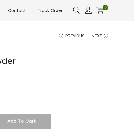
0
Contact
Track Order
PREVIOUS
NEXT
wder
Add To Cart