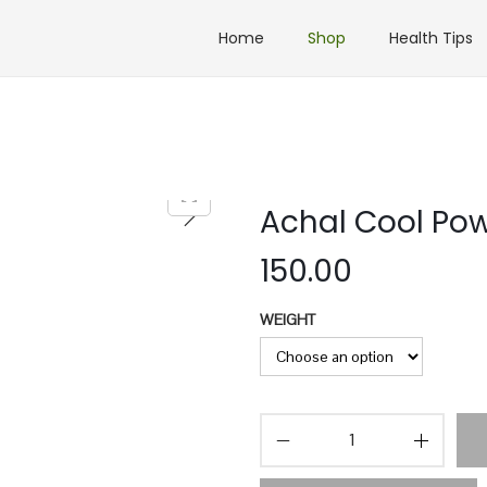
Home
Shop
Health Tips
Achal Cool Po
150.00
WEIGHT
A
c