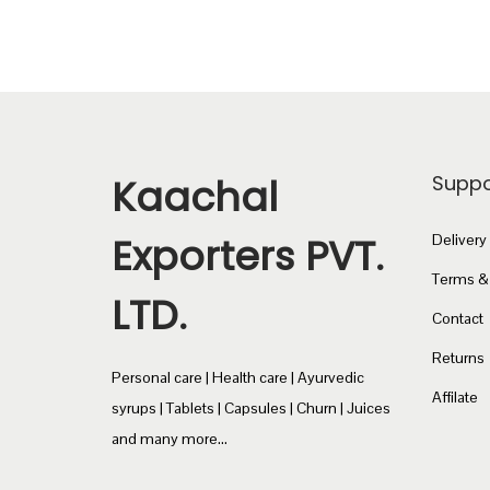
c
₹
t
2
h
4
a
0
s
.
m
0
Kaachal
Suppo
u
0
l
t
Exporters PVT.
Delivery
t
h
Terms &
LTD.
i
r
Contact
p
o
Returns
l
u
Personal care | Health care | Ayurvedic
e
g
Affilate
syrups | Tablets | Capsules | Churn | Juices
v
h
and many more...
a
₹