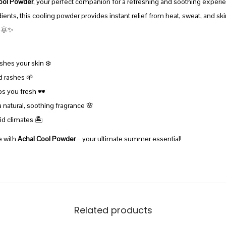
ool Powder
, your perfect companion for a refreshing and soothing experie
n
ents, this cooling powder provides instant relief from heat, sweat, and skin i
t
. 🌞✨
i
t
shes your skin ❄️
y
d rashes 🌱
 you fresh 🕶️
a natural, soothing fragrance 🌸
d climates 🏝️
e with
Achal Cool Powder
– your ultimate summer essential!
Related products