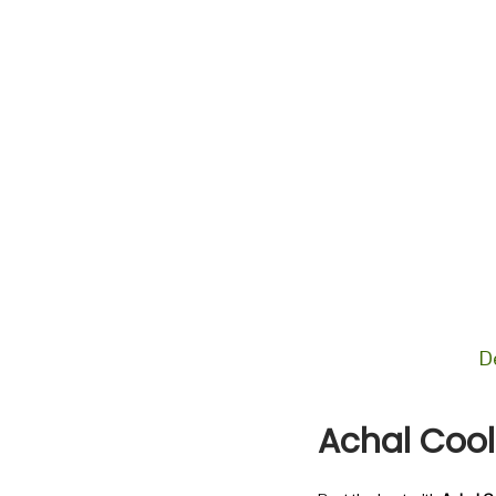
n
D
Achal Coo