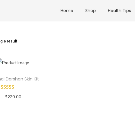
Home
Shop
Health Tips
gle result
al Darshan Skin Kit
₹
220.00
Add to cart
Buy Now