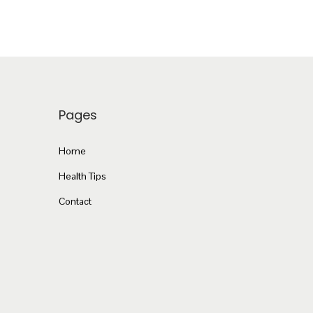
Pages
Home
Health Tips
Contact