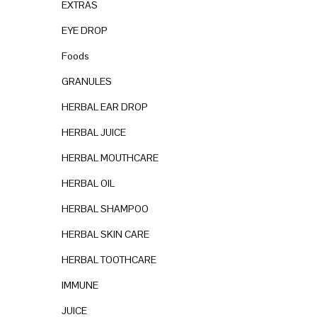
EXTRAS
n
EYE DROP
Foods
GRANULES
HERBAL EAR DROP
HERBAL JUICE
HERBAL MOUTHCARE
HERBAL OIL
HERBAL SHAMPOO
HERBAL SKIN CARE
HERBAL TOOTHCARE
IMMUNE
JUICE