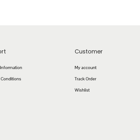
rt
Customer
 Information
My account
 Conditions
Track Order
Wishlist