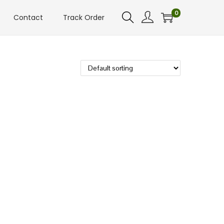
0
Contact
Track Order