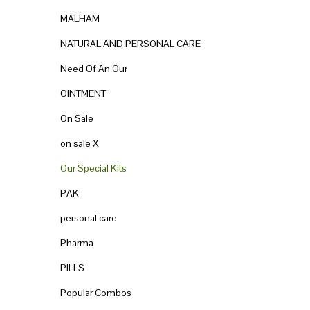
MALHAM
NATURAL AND PERSONAL CARE
Need Of An Our
OINTMENT
On Sale
on sale X
Our Special Kits
PAK
personal care
Pharma
PILLS
Popular Combos