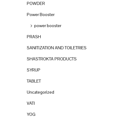
POWDER
Power Booster
power booster
PRASH
SANITIZATION AND TOILETRIES
SHASTROKTA PRODUCTS
SYRUP
TABLET
Uncategorized
VATI
YOG