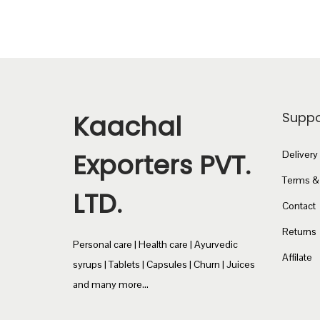
Kaachal
Suppo
Exporters PVT.
Delivery
Terms &
LTD.
Contact
Returns
Personal care | Health care | Ayurvedic
Affilate
syrups | Tablets | Capsules | Churn | Juices
and many more...