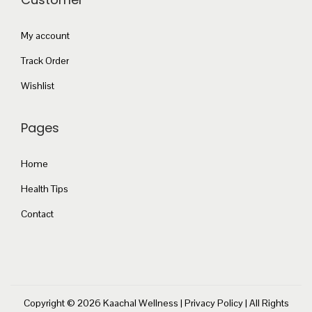
a
.
t
n
0
s
My account
t
0
.
Track Order
s
T
.
Wishlist
h
T
e
h
Pages
o
e
p
o
Home
t
p
i
Health Tips
t
o
Contact
i
n
o
s
n
m
s
a
m
Copyright © 2026
Kaachal Wellness
|
Privacy Policy
| All Rights
y