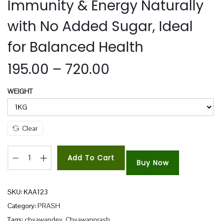
Immunity & Energy Naturally
n
with No Added Sugar, Ideal
for Balanced Health
P
195.00
–
720.00
r
WEIGHT
i
c
e
Clear
r
a
Add To Cart
n
Buy Now
R
g
a
e
d
SKU:
KAA123
:
h
Category:
PRASH
a
Tags:
chyawandev
,
Chyawanprash