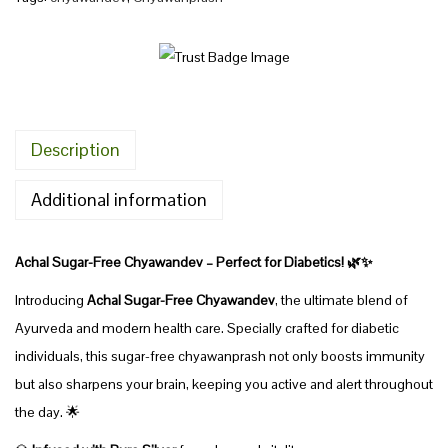
1
C
9
h
5
y
.
a
0
w
Description
0
a
t
n
Additional information
h
d
r
e
Achal Sugar-Free Chyawandev – Perfect for Diabetics! 🌿✨
o
v
u
Introducing
Achal Sugar-Free Chyawandev
, the ultimate blend of
S
g
Ayurveda and modern health care. Specially crafted for diabetic
u
h
individuals, this sugar-free chyawanprash not only boosts immunity
g
but also sharpens your brain, keeping you active and alert throughout
a
7
the day. 🌟
r
2
-