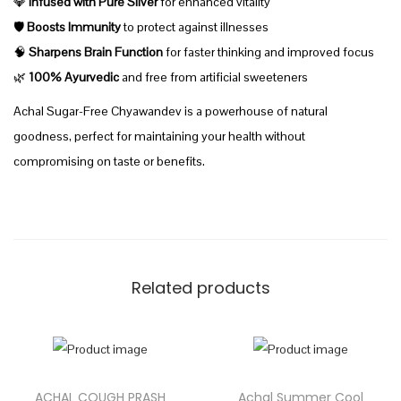
💎
Infused with Pure Silver
for enhanced vitality
0
F
🛡️
Boosts Immunity
to protect against illnesses
.
r
🧠
Sharpens Brain Function
for faster thinking and improved focus
0
e
🌿
100% Ayurvedic
and free from artificial sweeteners
0
e
Achal Sugar-Free Chyawandev is a powerhouse of natural
C
goodness, perfect for maintaining your health without
h
compromising on taste or benefits.
y
a
w
a
n
Related products
p
r
a
s
ACHAL COUGH PRASH
Achal Summer Cool
h