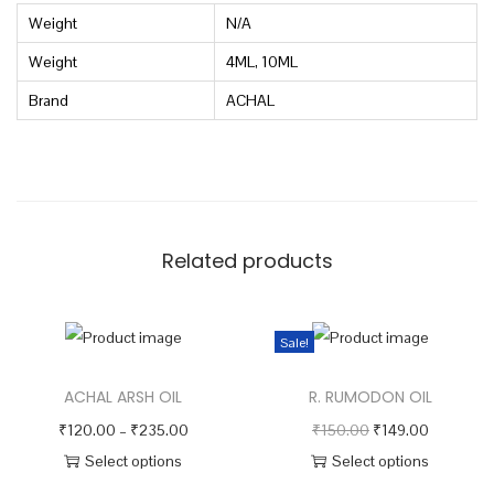
Weight
N/A
a
n
Weight
4ML, 10ML
t
Brand
ACHAL
i
t
y
Related products
Sale!
ACHAL ARSH OIL
R. RUMODON OIL
P
O
C
₹
120.00
–
₹
235.00
₹
150.00
₹
149.00
r
r
u
Select options
Select options
T
i
T
i
r