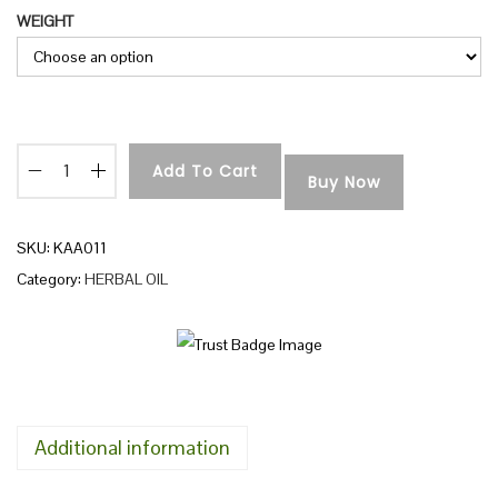
WEIGHT
n
Add To Cart
Buy Now
A
C
H
SKU:
KAA011
A
Category:
HERBAL OIL
L
P
O
I
L
Additional information
q
u