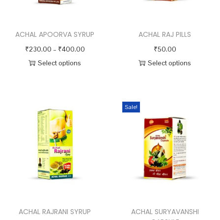
y
ACHAL APOORVA SYRUP
ACHAL RAJ PILLS
P
₹
230.00
–
₹
400.00
₹
50.00
r
Select options
Select options
T
i
T
h
c
h
i
e
i
Sale!
s
r
s
p
a
p
r
n
r
o
g
o
d
e
d
u
:
u
c
₹
c
ACHAL RAJRANI SYRUP
ACHAL SURYAVANSHI
t
2
t