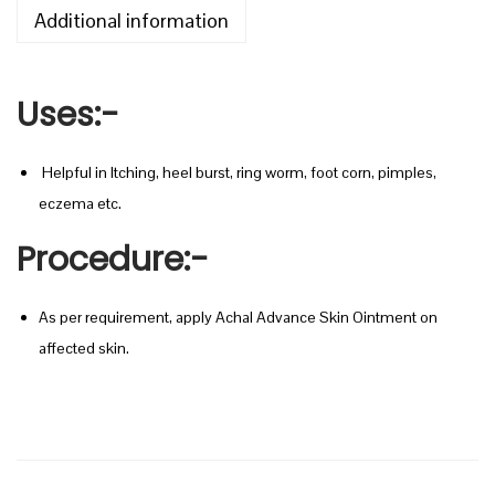
0
C
Additional information
t
E
h
S
r
Uses
:-
K
o
I
u
N
Helpful in Itching, heel burst, ring worm, foot corn, pimples,
g
O
eczema etc.
h
I
Procedure
:-
N
2
T
0
As per requirement, apply Achal Advance Skin Ointment on
M
0
affected skin.
E
.
N
0
T
0
q
u