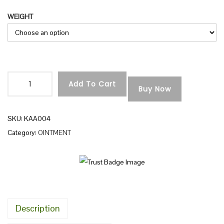
r
n
WEIGHT
i
c
e
r
a
Add To Cart
n
Buy Now
A
g
C
e
H
SKU:
KAA004
:
A
Category:
OINTMENT
L
1
A
5
D
0
V
.
A
Description
0
N